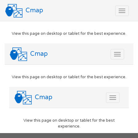
Cmap
Toggle
navigat
View this page on desktop or tablet for the best experience.