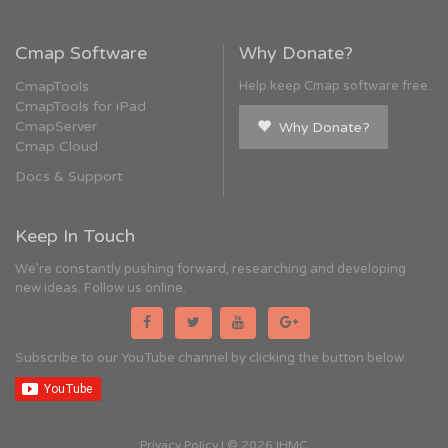
Cmap Software
Why Donate?
CmapTools
Help keep Cmap software free.
CmapTools for iPad
CmapServer
Why Donate?
Cmap Cloud
Docs & Support
Keep In Touch
We're constantly pushing forward, researching and developing
new ideas. Follow us online.
Subscribe to our YouTube channel by clicking the button below.
Privacy Policy
| © 2026 IHMC