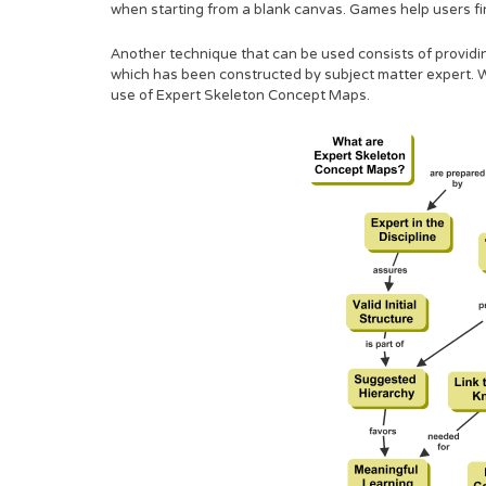
when starting from a blank canvas. Games help users fi
Another technique that can be used consists of providin
which has been constructed by subject matter expert. W
use of Expert Skeleton Concept Maps.