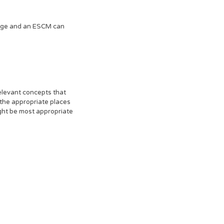
ledge and an ESCM can
elevant concepts that
 the appropriate places
ight be most appropriate