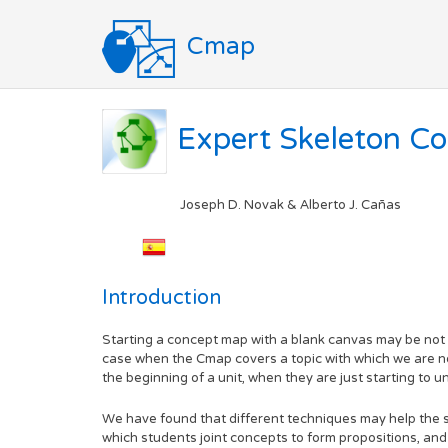
Cmap
Expert Skeleton C
Joseph D. Novak & Alberto J. Cañas
Introduction
Starting a concept map with a blank canvas may be not on
case when the Cmap covers a topic with which we are not 
the beginning of a unit, when they are just starting to u
We have found that different techniques may help the 
which students joint concepts to form propositions, an