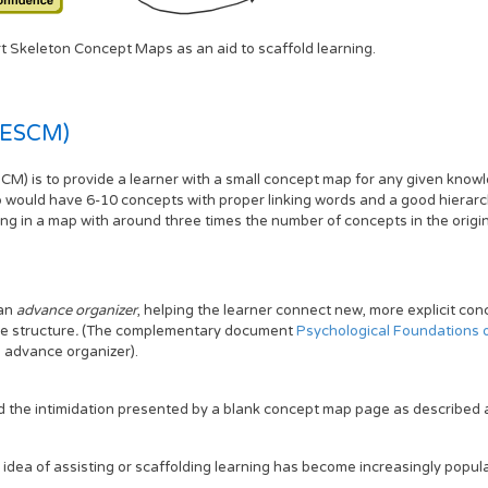
rt Skeleton Concept Maps as an aid to scaffold learning.
(ESCM)
M) is to provide a learner with a small concept map for any given know
p would have 6-10 concepts with proper linking words and a good hierarc
ing in a map with around three times the number of concepts in the orig
 an
advance organizer
, helping the learner connect new, more explicit co
ve structure
.
(The complementary document
Psychological Foundations 
 advance organizer).
d the intimidation presented by a blank concept map page as described 
e idea of assisting or scaffolding learning has become increasingly popula