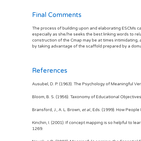
Final Comments
The process of building upon and elaborating ESCMs can 
especially as she/he seeks the best linking words to re
construction of the Cmap may be at times intimidating, 
by taking advantage of the scaffold prepared by a doma
References
Ausubel, D. P. (1963). The Psychology of Meaningful Ve
Bloom, B. S. (1956). Taxonomy of Educational Objectives
Bransford, J., A. L. Brown,
et al
., Eds. (1999). How People
Kinchin, I. (2001). If concept mapping is so helpful to lea
1269.