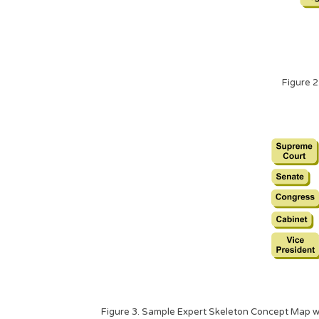
Figure 2
Figure 3. Sample Expert Skeleton Concept Map wit