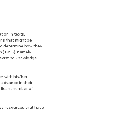
ion in texts,
ons that might be
 to determine how they
om (1956), namely
e existing knowledge
r with his/her
 advance in their
ificant number of
ess resources that have