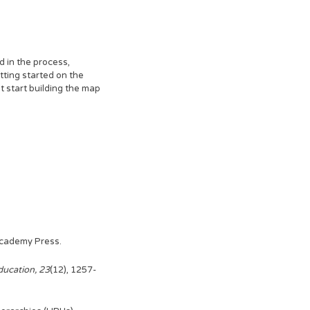
d in the process,
tting started on the
t start building the map
 Academy Press.
ducation, 23
(12), 1257-