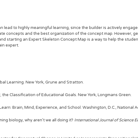
lead to highly meaningful learning, since the builder is actively engage
late concepts and the best organization of the concept map. However, ge
and starting an Expert Skeleton Concept Map is a way to help the studen
in expert.
rbal Learning. New York, Grune and Stratton.
; the Classification of Educational Goals. New York, Longmans Green.
 Learn: Brain, Mind, Experience, and School. Washington, D.C., National
rning biology, why aren't we all doing it?
International Journal of Science E