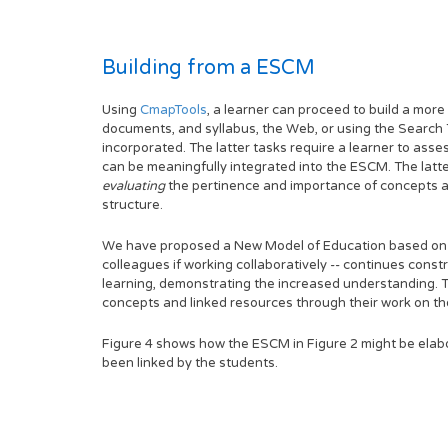
Building from a ESCM
Using
CmapTools
, a learner can proceed to build a mor
documents, and syllabus, the Web, or using the Search 
incorporated. The latter tasks require a learner to as
can be meaningfully integrated into the ESCM. The latte
evaluating
the pertinence and importance of concepts a
structure.
We have proposed a New Model of Education based on a
colleagues if working collaboratively -- continues const
learning, demonstrating the increased understanding. T
concepts and linked resources through their work on the
Figure 4 shows how the ESCM in Figure 2 might be elabo
been linked by the students.