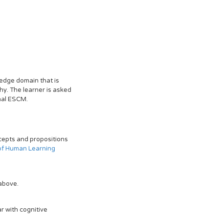
ledge domain that is
hy. The learner is asked
inal ESCM.
ncepts and propositions
of Human Learning
above.
r with cognitive