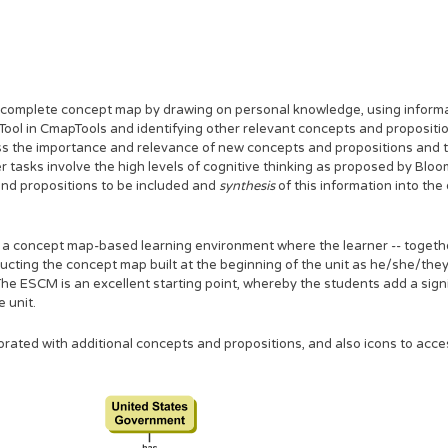
e complete concept map by drawing on personal knowledge, using informat
Tool in CmapTools and identifying other relevant concepts and propositi
sess the importance and relevance of new concepts and propositions and
r tasks involve the high levels of cognitive thinking as proposed by Blo
nd propositions to be included and
synthesis
of this information into th
 concept map-based learning environment where the learner -- togethe
ructing the concept map built at the beginning of the unit as he/she/they
he ESCM is an excellent starting point, whereby the students add a sign
 unit.
rated with additional concepts and propositions, and also icons to acc