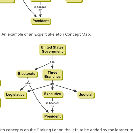
. An example of an Expert Skeleton Concept Map.
h concepts on the Parking Lot on the left, to be added by the learner t