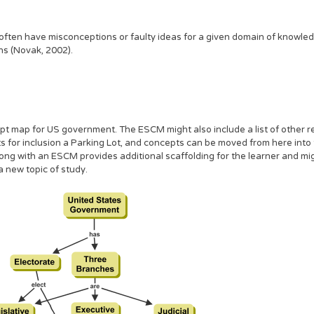
s often have misconceptions or faulty ideas for a given domain of know
s (Novak, 2002).
t map for US government. The ESCM might also include a list of other r
pts for inclusion a Parking Lot, and concepts can be moved from here into
along with an ESCM provides additional scaffolding for the learner and m
 new topic of study.