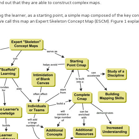
nd out that they are able to construct complex maps.
g the learner, as a starting point, a simple map composed of the key con
e call this map an Expert Skeleton Concept Map (ESCM). Figure 1 explai