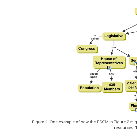
Figure 4. One example of how the ESCM in Figure 2 might
resources. 