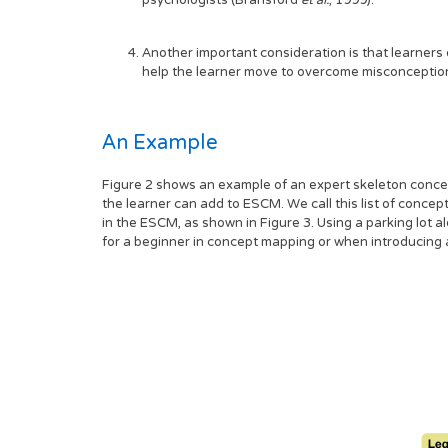
psychologists (Bransford
et al.
, 1999).
Another important consideration is that learner
help the learner move to overcome misconception
An Example
Figure 2 shows an example of an expert skeleton concep
the learner can add to ESCM. We call this list of conce
in the ESCM, as shown in Figure 3. Using a parking lot 
for a beginner in concept mapping or when introducing a