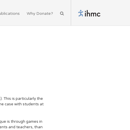
blications
Why Donate?
 This is particularly the
the case with students at
que is through games in
ents and teachers, than