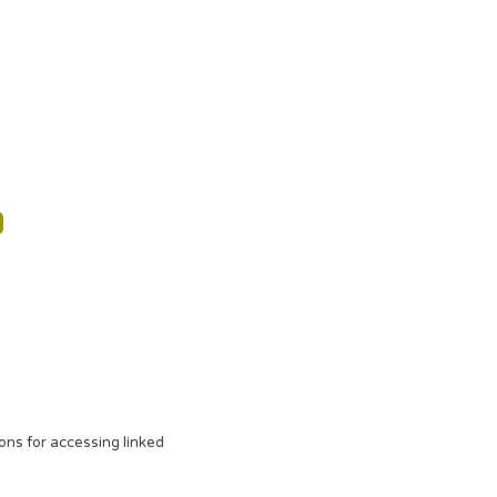
ons for accessing linked