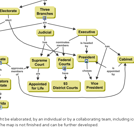
 be elaborated, by an individual or by a collaborating team, including ic
The map is not finished and can be further developed.