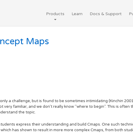
Products
Learn
Docs & Support
Pu
oncept Maps
ly a challenge, but is found to be sometimes intimidating (Kinchin 2001).
very familiar, and we don't really know "where to begin". This is often 
nderstand the topic.
students express their understanding and build Cmaps. One such techni
d which has shown to result in more more complex Cmaps, from both stud