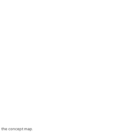
o the concept map.