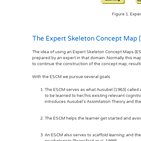
Figure 1. Expe
The Expert Skeleton Concept Map 
The idea of using an Expert Skeleton Concept Maps (ESC
prepared by an expert in that domain. Normally this ma
to continue the construction of the concept map, result
With the ESCM we pursue several goals:
The ESCM serves as what Ausubel (1963) called
to be learned to her/his existing relevant cogniti
introduces Ausubel's Assimilation Theory and the
The ESCM helps the learner get started and avoi
An ESCM also serves to
scaffold learning
, and th