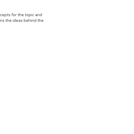
cepts for the topic and
ns the ideas behind the