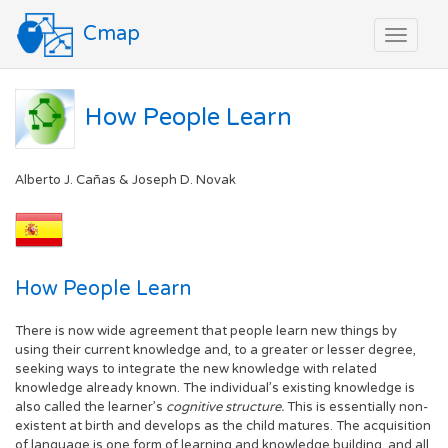
Cmap
Toggle
navigat
How People Learn
Alberto J. Cañas & Joseph D. Novak
How People Learn
There is now wide agreement that people learn new things by
using their current knowledge and, to a greater or lesser degree,
seeking ways to integrate the new knowledge with related
knowledge already known. The individual’s existing knowledge is
also called the learner’s
cognitive structure.
This is essentially non-
existent at birth and develops as the child matures. The acquisition
of language is one form of learning and knowledge building, and all