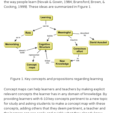
the way people learn (Novak & Gowin, 1984; Bransford, Brown, &
Cocking, 1999). These ideas are summarized in Figure 1.
Figure 1. Key concepts and propositions regarding learning
Concept maps can help learners and teachers by making explicit
relevant concepts the learner has in any domain of knowledge. By
providing learners with 6-10 key concepts pertinent to a new topic
for study and asking students to make a concept map with these
concepts, adding others that they deem pertinent, a teacher and