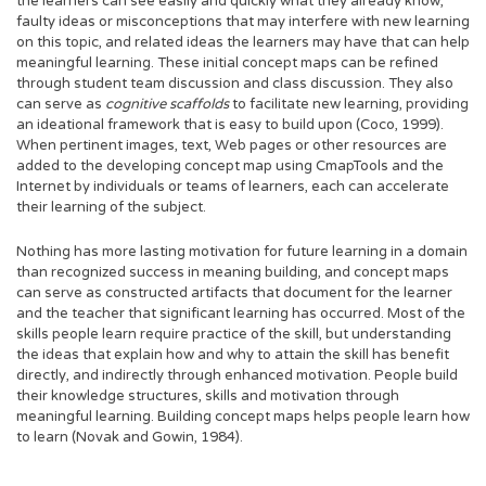
the learners can see easily and quickly what they already know,
faulty ideas or misconceptions that may interfere with new learning
on this topic, and related ideas the learners may have that can help
meaningful learning. These initial concept maps can be refined
through student team discussion and class discussion. They also
can serve as
cognitive scaffolds
to facilitate new learning, providing
an ideational framework that is easy to build upon (Coco, 1999).
When pertinent images, text, Web pages or other resources are
added to the developing concept map using CmapTools and the
Internet by individuals or teams of learners, each can accelerate
their learning of the subject.
Nothing has more lasting motivation for future learning in a domain
than recognized success in meaning building, and concept maps
can serve as constructed artifacts that document for the learner
and the teacher that significant learning has occurred. Most of the
skills people learn require practice of the skill, but understanding
the ideas that explain how and why to attain the skill has benefit
directly, and indirectly through enhanced motivation. People build
their knowledge structures, skills and motivation through
meaningful learning. Building concept maps helps people learn how
to learn (Novak and Gowin, 1984).