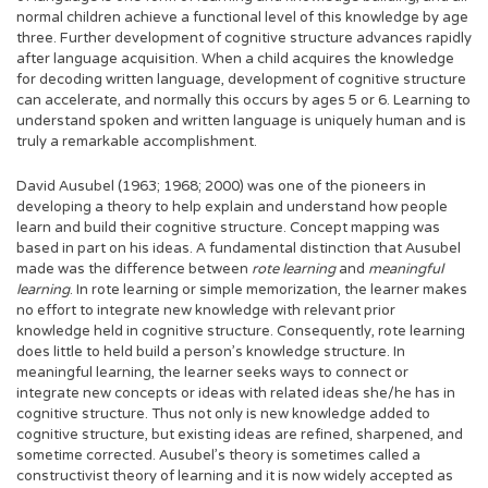
normal children achieve a functional level of this knowledge by age
three. Further development of cognitive structure advances rapidly
after language acquisition. When a child acquires the knowledge
for decoding written language, development of cognitive structure
can accelerate, and normally this occurs by ages 5 or 6. Learning to
understand spoken and written language is uniquely human and is
truly a remarkable accomplishment.
David Ausubel (1963; 1968; 2000) was one of the pioneers in
developing a theory to help explain and understand how people
learn and build their cognitive structure. Concept mapping was
based in part on his ideas. A fundamental distinction that Ausubel
made was the difference between
rote learning
and
meaningful
learning
. In rote learning or simple memorization, the learner makes
no effort to integrate new knowledge with relevant prior
knowledge held in cognitive structure. Consequently, rote learning
does little to held build a person’s knowledge structure. In
meaningful learning, the learner seeks ways to connect or
integrate new concepts or ideas with related ideas she/he has in
cognitive structure. Thus not only is new knowledge added to
cognitive structure, but existing ideas are refined, sharpened, and
sometime corrected. Ausubel’s theory is sometimes called a
constructivist theory of learning and it is now widely accepted as