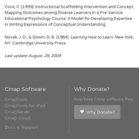
Coco, C. (1999). Instructional Scaffolding Intervention and Concept
Mapping Outcomes among Diverse Learners in a Pre-Service
Educational Psychology Course: A Model for Developing Expertise
in Writing Expressions of Conceptual Understanding.
Novak, J. D., & Gowin, D. B. (1984).
Learning How to Learn
. New York,
NY: Cambridge University Press.
Last update: August. 29, 2009
Cmap Software
Why Donate?
CmapTools
Help keep Cmap software free.
CmapTools for iPad
CmapServer
Why Donate?
Cmap Cloud
Docs & Support