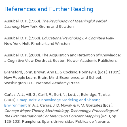
References and Further Reading
Ausubel, D. P. (1963).
The Psychology of Meaningful Verbal
Learning
. New York: Grune and Stratton.
Ausubel, D. P. (1968).
Educational Psychology: A Cognitive View
.
New York: Holt, Rinehart and Winston.
Ausubel, D. P. (2000). The Acquisition and Retention of Knowledge:
a Cognitive View. Dordrect; Boston: Kluwer Academic Publishers.
Bransford, John, Brown, Ann L., & Cocking, Rodney R. (Eds.). (1999).
How People Learn: Brain, Mind, Experience, and School.
Washington, D.C.: National Academy Press.
Cañas, A. J., Hill, G., Carff, R., Suri, N., Lott, J., Eskridge, T., et al.
(2004).
CmapTools: A Knowledge Modeling and Sharing
Environment
. In A. J. Cañas, J. D. Novak & F. M. González (Eds.),
Concept Maps: Theory, Methodology, Technology. Proceedings of
the First International Conference on Concept Mapping
(Vol. I, pp.
125-133). Pamplona, Spain: Universidad Pública de Navarra.